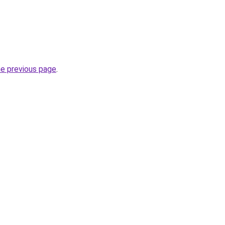
he previous page
.