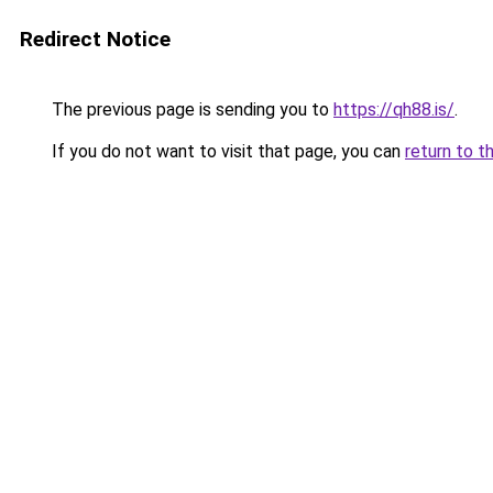
Redirect Notice
The previous page is sending you to
https://qh88.is/
.
If you do not want to visit that page, you can
return to t