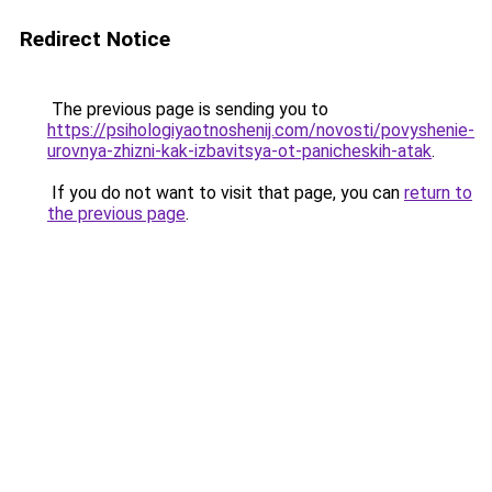
Redirect Notice
The previous page is sending you to
https://psihologiyaotnoshenij.com/novosti/povyshenie-
urovnya-zhizni-kak-izbavitsya-ot-panicheskih-atak
.
If you do not want to visit that page, you can
return to
the previous page
.