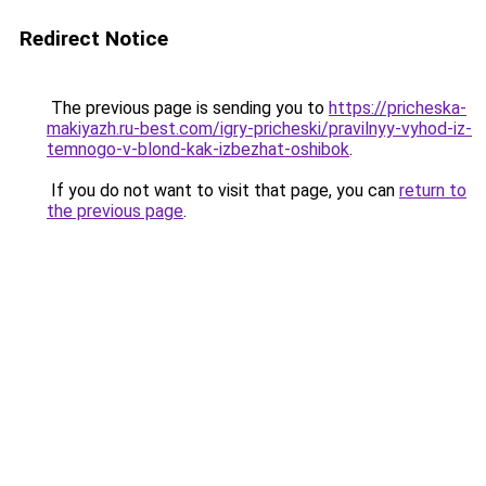
Redirect Notice
The previous page is sending you to
https://pricheska-
makiyazh.ru-best.com/igry-pricheski/pravilnyy-vyhod-iz-
temnogo-v-blond-kak-izbezhat-oshibok
.
If you do not want to visit that page, you can
return to
the previous page
.