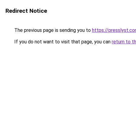
Redirect Notice
The previous page is sending you to
https://presslyst.c
If you do not want to visit that page, you can
return to t