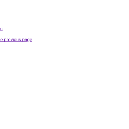
om
.
he previous page
.