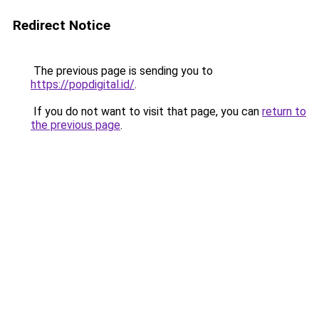
Redirect Notice
The previous page is sending you to
https://popdigital.id/
.
If you do not want to visit that page, you can
return to
the previous page
.