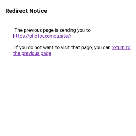
Redirect Notice
The previous page is sending you to
https://photoaxompa.site//
.
If you do not want to visit that page, you can
return to
the previous page
.