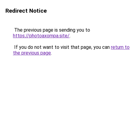
Redirect Notice
The previous page is sending you to
https://photoaxompa.site/
.
If you do not want to visit that page, you can
return to
the previous page
.