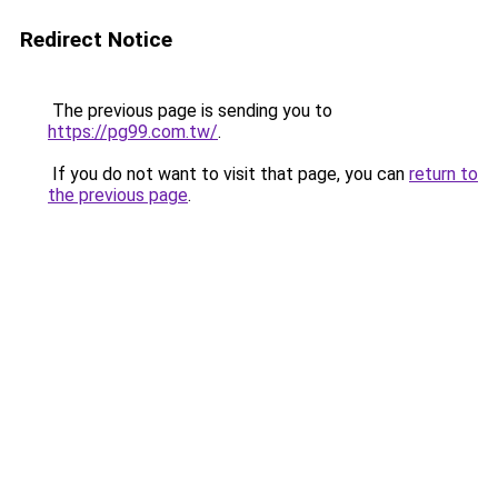
Redirect Notice
The previous page is sending you to
https://pg99.com.tw/
.
If you do not want to visit that page, you can
return to
the previous page
.