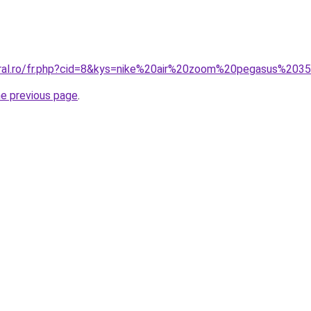
oral.ro/fr.php?cid=8&kys=nike%20air%20zoom%20pegasus%20
he previous page
.