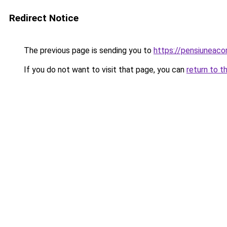
Redirect Notice
The previous page is sending you to
https://pensiuneac
If you do not want to visit that page, you can
return to t