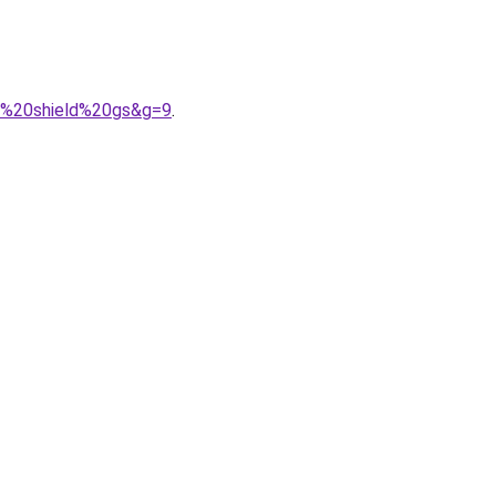
35%20shield%20gs&g=9
.