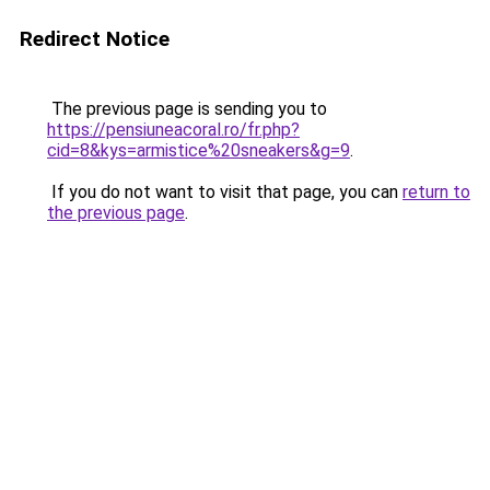
Redirect Notice
The previous page is sending you to
https://pensiuneacoral.ro/fr.php?
cid=8&kys=armistice%20sneakers&g=9
.
If you do not want to visit that page, you can
return to
the previous page
.