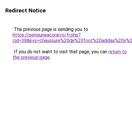
Redirect Notice
The previous page is sending you to
https://pensiuneacoral.ro/fr.php?
cid=38&kys=chaussure%20de%20foot%20adidas%20x%2
If you do not want to visit that page, you can
return to
the previous page
.