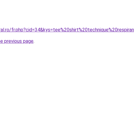
oral.ro/fr.php?cid=34&kys=tee%20shirt%20technique%20respira
he previous page
.