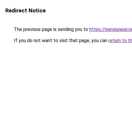
Redirect Notice
The previous page is sending you to
https://pensiuneac
If you do not want to visit that page, you can
return to t