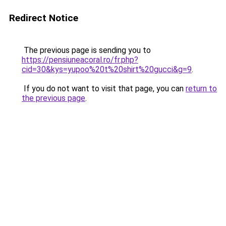
Redirect Notice
The previous page is sending you to
https://pensiuneacoral.ro/fr.php?
cid=30&kys=yupoo%20t%20shirt%20gucci&g=9
.
If you do not want to visit that page, you can
return to
the previous page
.