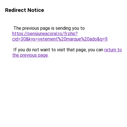
Redirect Notice
The previous page is sending you to
https://pensiuneacoral.ro/fr.php?
cid=30&kys=vetement%20marque%20ado&g=9
.
If you do not want to visit that page, you can
return to
the previous page
.