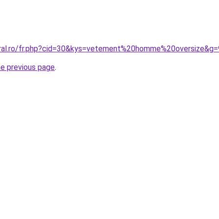
oral.ro/fr.php?cid=30&kys=vetement%20homme%20oversize&g=
he previous page
.