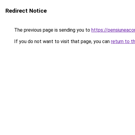
Redirect Notice
The previous page is sending you to
https://pensiuneac
If you do not want to visit that page, you can
return to t