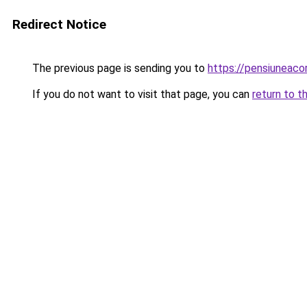
Redirect Notice
The previous page is sending you to
https://pensiuneac
If you do not want to visit that page, you can
return to t