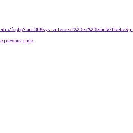
oral.ro/fr.php?cid=30&kys=vetement%20en%20laine%20bebe&g
he previous page
.