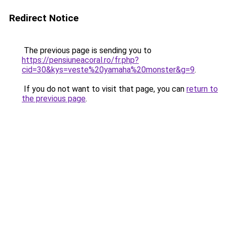
Redirect Notice
The previous page is sending you to
https://pensiuneacoral.ro/fr.php?
cid=30&kys=veste%20yamaha%20monster&g=9
.
If you do not want to visit that page, you can
return to
the previous page
.