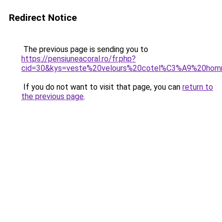
Redirect Notice
The previous page is sending you to
https://pensiuneacoral.ro/fr.php?
cid=30&kys=veste%20velours%20cotel%C3%A9%20hom
If you do not want to visit that page, you can
return to
the previous page
.