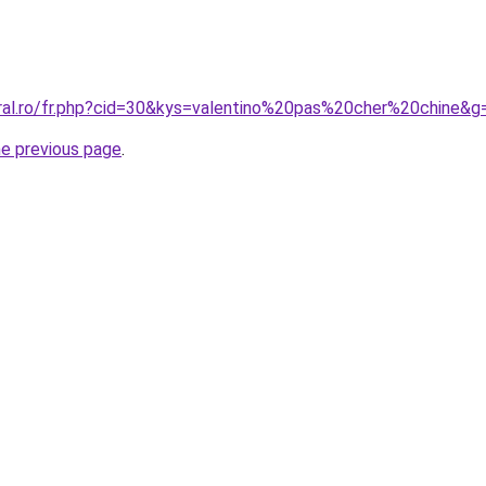
oral.ro/fr.php?cid=30&kys=valentino%20pas%20cher%20chine&g
he previous page
.