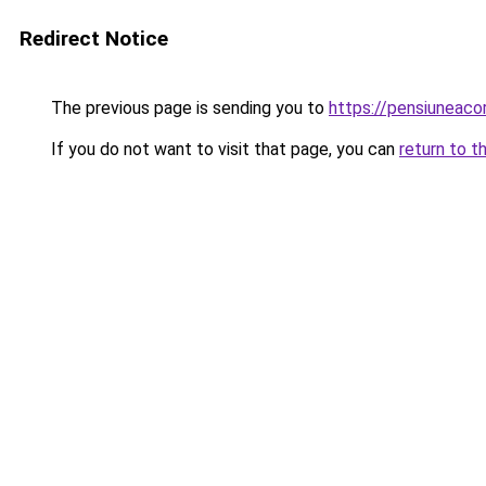
Redirect Notice
The previous page is sending you to
https://pensiuneac
If you do not want to visit that page, you can
return to t