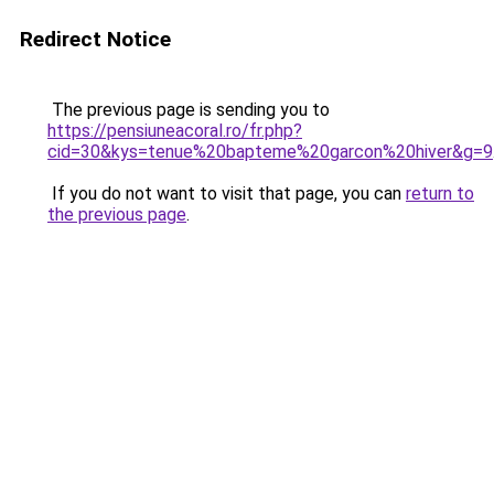
Redirect Notice
The previous page is sending you to
https://pensiuneacoral.ro/fr.php?
cid=30&kys=tenue%20bapteme%20garcon%20hiver&g=9
If you do not want to visit that page, you can
return to
the previous page
.