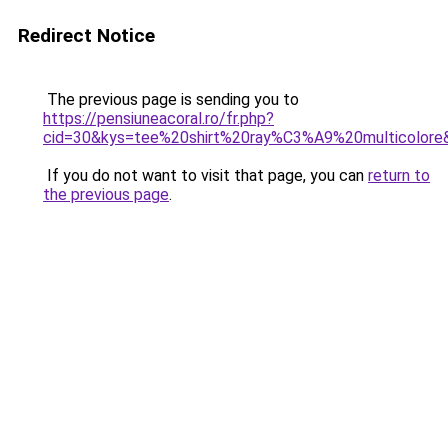
Redirect Notice
The previous page is sending you to
https://pensiuneacoral.ro/fr.php?
cid=30&kys=tee%20shirt%20ray%C3%A9%20multicolore
If you do not want to visit that page, you can
return to
the previous page
.