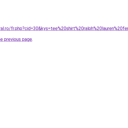
oral.ro/fr.php?cid=30&kys=tee%20shirt%20ralph%20lauren%2
he previous page
.