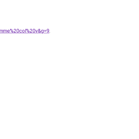
0femme%20col%20v&g=9
.