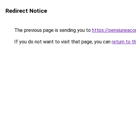
Redirect Notice
The previous page is sending you to
https://pensiuneac
If you do not want to visit that page, you can
return to t