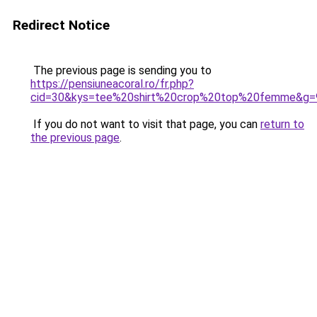
Redirect Notice
The previous page is sending you to
https://pensiuneacoral.ro/fr.php?
cid=30&kys=tee%20shirt%20crop%20top%20femme&g=
If you do not want to visit that page, you can
return to
the previous page
.