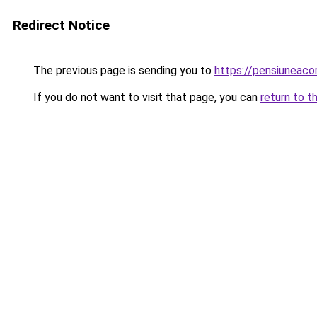
Redirect Notice
The previous page is sending you to
https://pensiunea
If you do not want to visit that page, you can
return to t