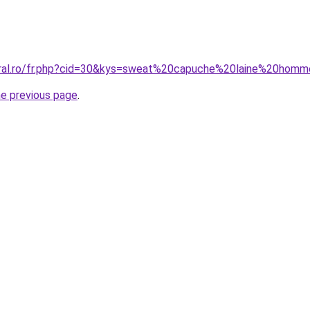
coral.ro/fr.php?cid=30&kys=sweat%20capuche%20laine%20hom
he previous page
.