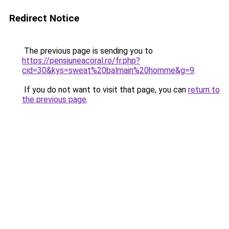
Redirect Notice
The previous page is sending you to
https://pensiuneacoral.ro/fr.php?
cid=30&kys=sweat%20balmain%20homme&g=9
.
If you do not want to visit that page, you can
return to
the previous page
.