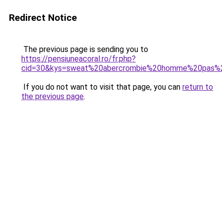
Redirect Notice
The previous page is sending you to
https://pensiuneacoral.ro/fr.php?
cid=30&kys=sweat%20abercrombie%20homme%20pas%
If you do not want to visit that page, you can
return to
the previous page
.