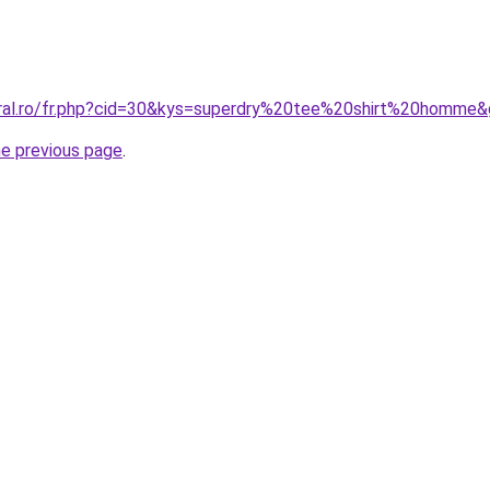
oral.ro/fr.php?cid=30&kys=superdry%20tee%20shirt%20homme
he previous page
.