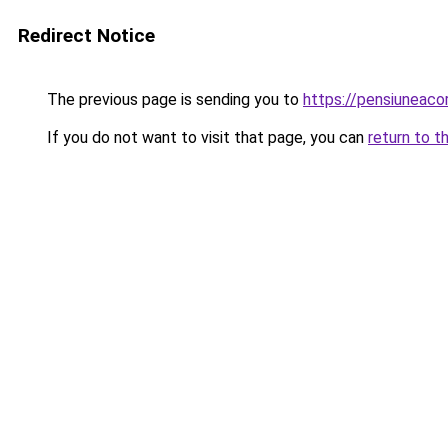
Redirect Notice
The previous page is sending you to
https://pensiuneac
If you do not want to visit that page, you can
return to t