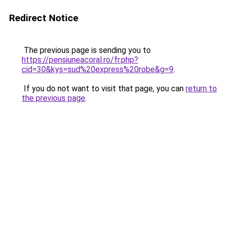
Redirect Notice
The previous page is sending you to
https://pensiuneacoral.ro/fr.php?
cid=30&kys=sud%20express%20robe&g=9
.
If you do not want to visit that page, you can
return to
the previous page
.