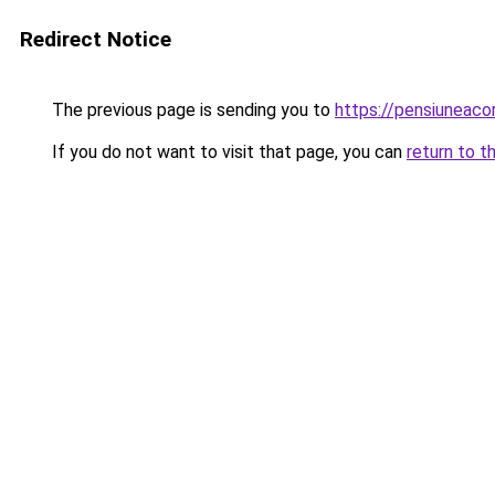
Redirect Notice
The previous page is sending you to
https://pensiunea
If you do not want to visit that page, you can
return to t