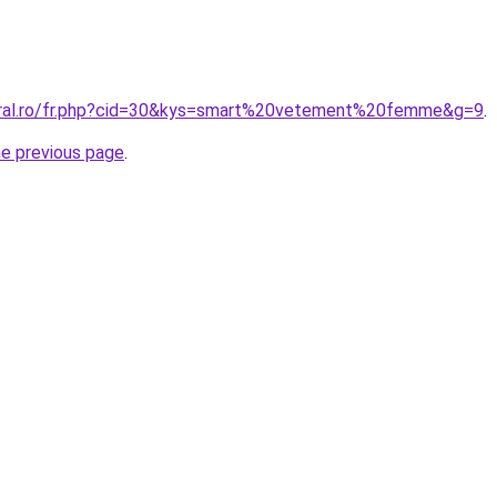
coral.ro/fr.php?cid=30&kys=smart%20vetement%20femme&g=9
.
he previous page
.