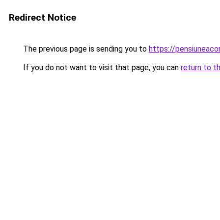
Redirect Notice
The previous page is sending you to
https://pensiuneac
If you do not want to visit that page, you can
return to t