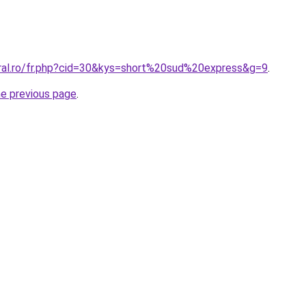
oral.ro/fr.php?cid=30&kys=short%20sud%20express&g=9
.
he previous page
.