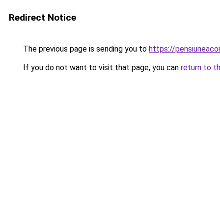
Redirect Notice
The previous page is sending you to
https://pensiuneac
If you do not want to visit that page, you can
return to t