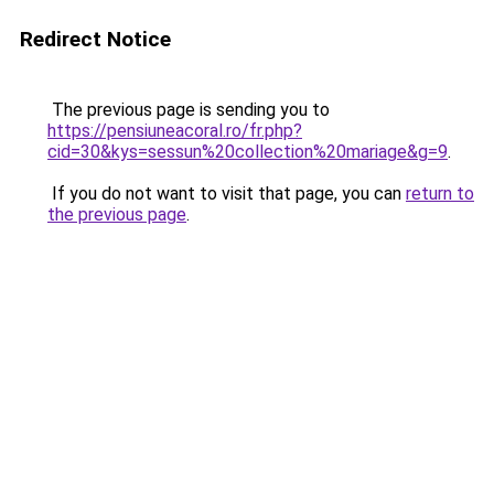
Redirect Notice
The previous page is sending you to
https://pensiuneacoral.ro/fr.php?
cid=30&kys=sessun%20collection%20mariage&g=9
.
If you do not want to visit that page, you can
return to
the previous page
.