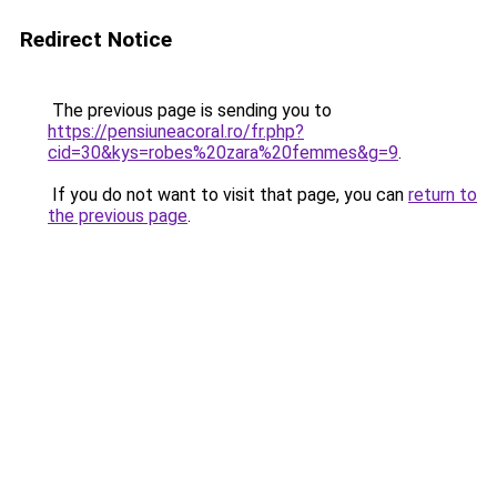
Redirect Notice
The previous page is sending you to
https://pensiuneacoral.ro/fr.php?
cid=30&kys=robes%20zara%20femmes&g=9
.
If you do not want to visit that page, you can
return to
the previous page
.