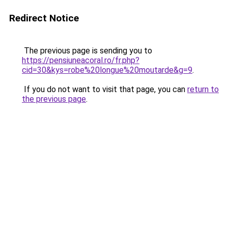
Redirect Notice
The previous page is sending you to
https://pensiuneacoral.ro/fr.php?
cid=30&kys=robe%20longue%20moutarde&g=9
.
If you do not want to visit that page, you can
return to
the previous page
.