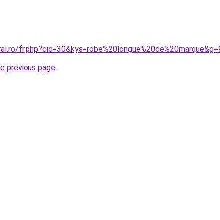
oral.ro/fr.php?cid=30&kys=robe%20longue%20de%20marque&g=
he previous page
.