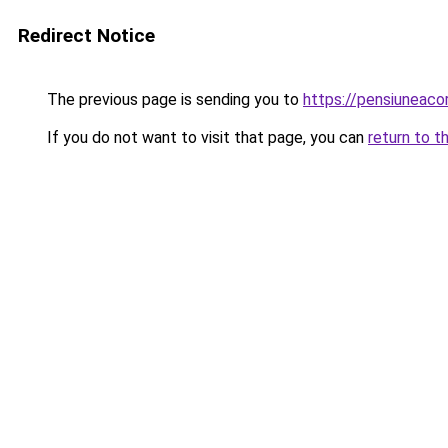
Redirect Notice
The previous page is sending you to
https://pensiuneac
If you do not want to visit that page, you can
return to t