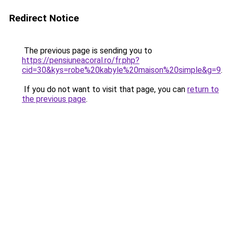
Redirect Notice
The previous page is sending you to
https://pensiuneacoral.ro/fr.php?
cid=30&kys=robe%20kabyle%20maison%20simple&g=9
.
If you do not want to visit that page, you can
return to
the previous page
.