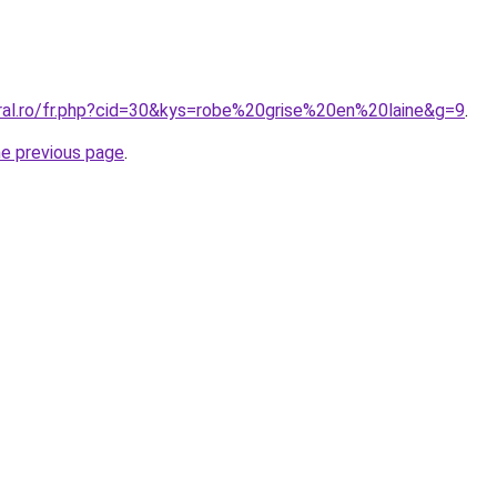
oral.ro/fr.php?cid=30&kys=robe%20grise%20en%20laine&g=9
.
he previous page
.