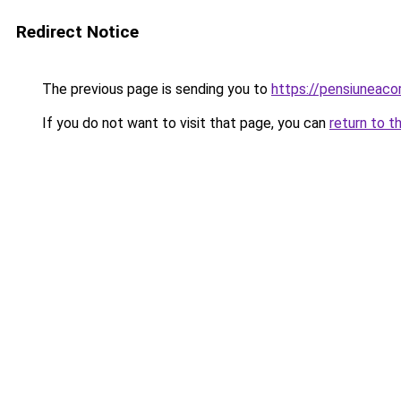
Redirect Notice
The previous page is sending you to
https://pensiuneac
If you do not want to visit that page, you can
return to t