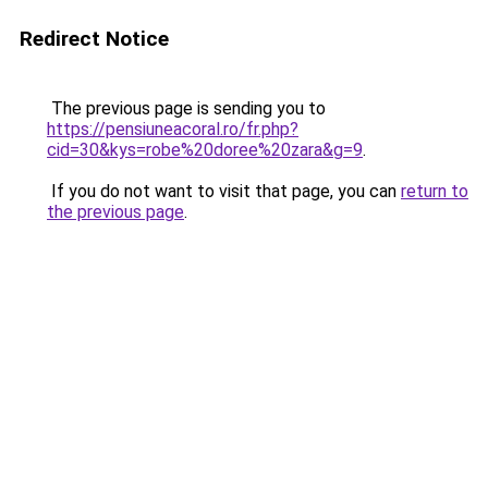
Redirect Notice
The previous page is sending you to
https://pensiuneacoral.ro/fr.php?
cid=30&kys=robe%20doree%20zara&g=9
.
If you do not want to visit that page, you can
return to
the previous page
.