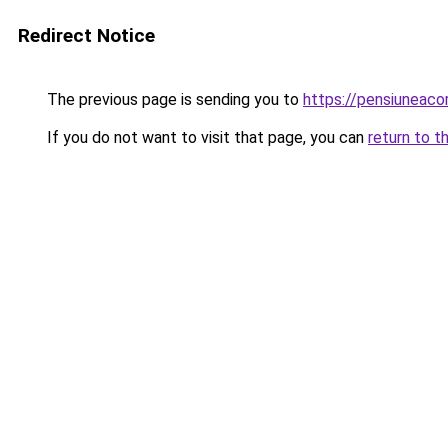
Redirect Notice
The previous page is sending you to
https://pensiuneac
If you do not want to visit that page, you can
return to t