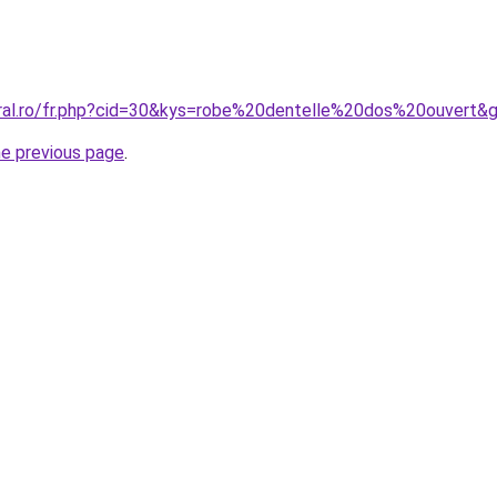
oral.ro/fr.php?cid=30&kys=robe%20dentelle%20dos%20ouvert&
he previous page
.