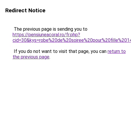
Redirect Notice
The previous page is sending you to
https://pensiuneacoral.ro/fr.php?
cid=30&kys=robe%20de%20soiree%20pour%20fille%20
If you do not want to visit that page, you can
return to
the previous page
.