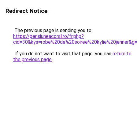
Redirect Notice
The previous page is sending you to
https://pensiuneacoral.ro/fr.php?
cid=30&kys=robe%20de%20soiree%20kylie%20jenner&g
If you do not want to visit that page, you can
return to
the previous page
.