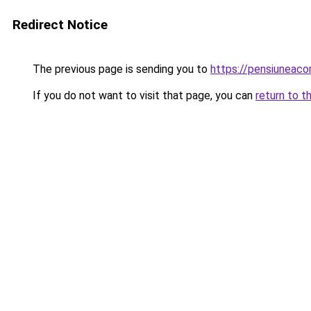
Redirect Notice
The previous page is sending you to
https://pensiuneac
If you do not want to visit that page, you can
return to t