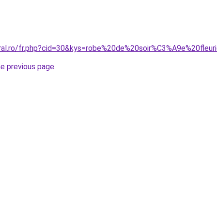
oral.ro/fr.php?cid=30&kys=robe%20de%20soir%C3%A9e%20fleur
he previous page
.