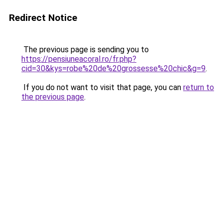
Redirect Notice
The previous page is sending you to
https://pensiuneacoral.ro/fr.php?
cid=30&kys=robe%20de%20grossesse%20chic&g=9
.
If you do not want to visit that page, you can
return to
the previous page
.