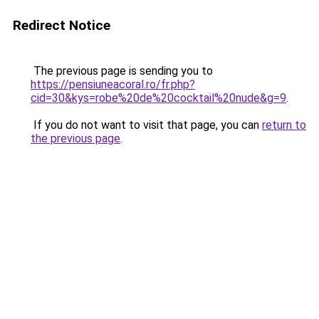
Redirect Notice
The previous page is sending you to
https://pensiuneacoral.ro/fr.php?
cid=30&kys=robe%20de%20cocktail%20nude&g=9
.
If you do not want to visit that page, you can
return to
the previous page
.