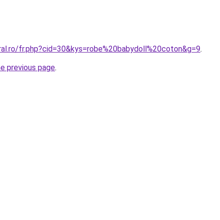
oral.ro/fr.php?cid=30&kys=robe%20babydoll%20coton&g=9
.
he previous page
.