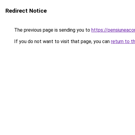
Redirect Notice
The previous page is sending you to
https://pensiuneac
If you do not want to visit that page, you can
return to t