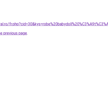
coral.ro/fr.php?cid=30&kys=robe%20babydoll%20%C3%A9t%C3
he previous page
.