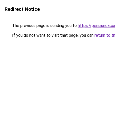
Redirect Notice
The previous page is sending you to
https://pensiunea
If you do not want to visit that page, you can
return to t