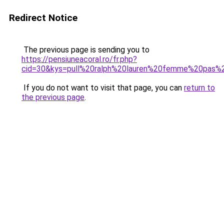
Redirect Notice
The previous page is sending you to
https://pensiuneacoral.ro/fr.php?
cid=30&kys=pull%20ralph%20lauren%20femme%20pas%
If you do not want to visit that page, you can
return to
the previous page
.