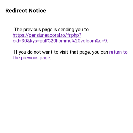
Redirect Notice
The previous page is sending you to
https://pensiuneacoral.ro/fr.php?
cid=30&kys=pull%20homme%20volcom&g=9
.
If you do not want to visit that page, you can
return to
the previous page
.