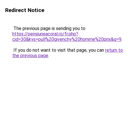
Redirect Notice
The previous page is sending you to
https://pensiuneacoral.ro/fr.php?
cid=30&kys=pull%20givenchy%20homme%20prix&g=9
.
If you do not want to visit that page, you can
return to
the previous page
.