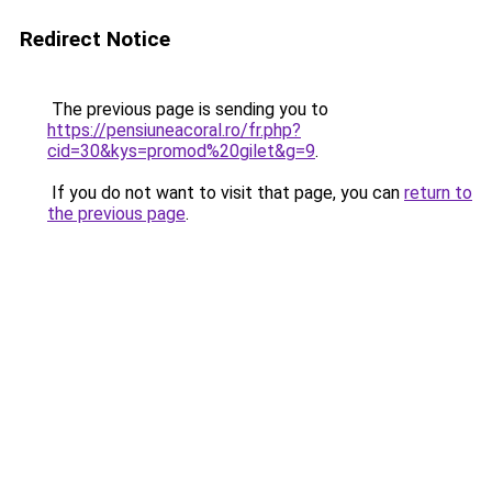
Redirect Notice
The previous page is sending you to
https://pensiuneacoral.ro/fr.php?
cid=30&kys=promod%20gilet&g=9
.
If you do not want to visit that page, you can
return to
the previous page
.